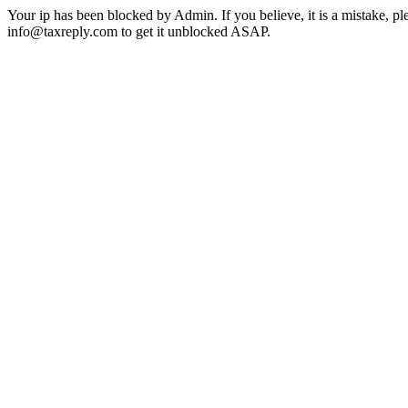
Your ip has been blocked by Admin. If you believe, it is a mistake, pl
info@taxreply.com to get it unblocked ASAP.